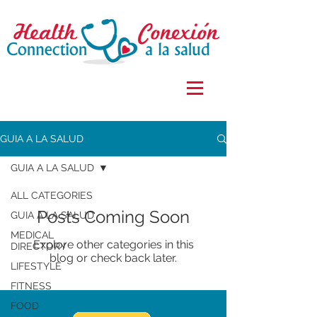
GUIA A LA SALUD
GUIA A LA SALUD
ALL CATEGORIES
Posts Coming Soon
GUIA A LA SALUD
MEDICAL
Explore other categories in this
DIRECTORY
blog or check back later.
LIFESTYLE
FITNESS
FOOD